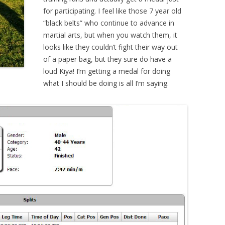
for participating. I feel like those 7 year old
“black belts” who continue to advance in
martial arts, but when you watch them, it
looks like they couldn’t fight their way out
of a paper bag, but they sure do have a
loud Kiya! I’m getting a medal for doing
what I should be doing is all I’m saying.