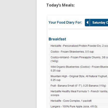
Today’s Meals: