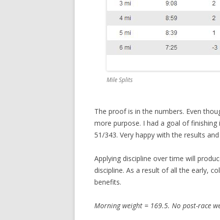
Mile Splits
The proof is in the numbers. Even thou
more purpose. I had a goal of finishing
51/343. Very happy with the results and
Applying discipline over time will produ
discipline. As a result of all the early, 
benefits.
Morning weight = 169.5. No post-race we