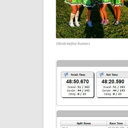
Oktobrewfest Runners