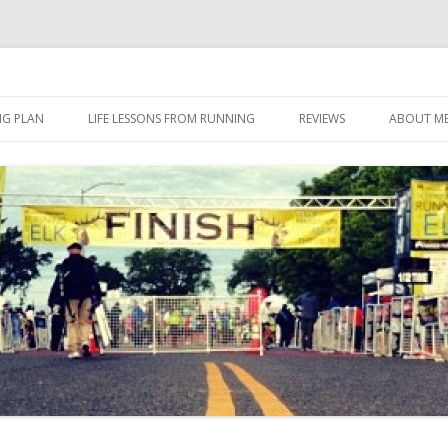
 I eat it, what I do, when I do it.
Skip to content
NG PLAN
LIFE LESSONS FROM RUNNING
REVIEWS
ABOUT M
FOOD
HERBALIFE
HERBALIFE 24