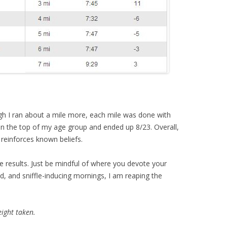
gh I ran about a mile more, each mile was done with
 in the top of my age group and ended up 8/23. Overall,
 reinforces known beliefs.
ce results. Just be mindful of where you devote your
cold, and sniffle-inducing mornings, I am reaping the
ight taken.