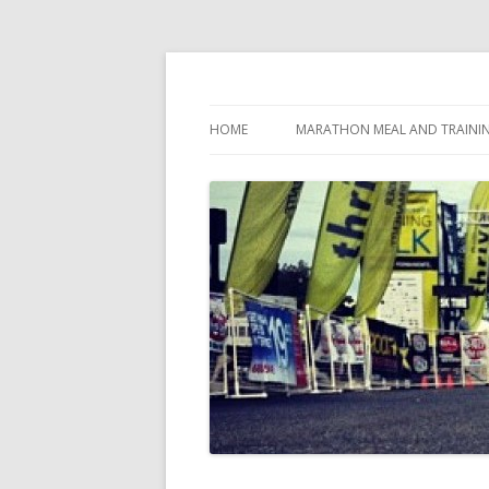
My first marathon training — what I eat, when
Run262
HOME
MARATHON MEAL AND TRAINI