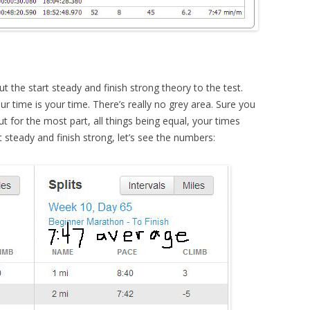
t the start steady and finish strong theory to the test.
ur time is your time. There’s really no grey area. Sure you
t for the most part, all things being equal, your times
 steady and finish strong, let’s see the numbers: