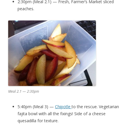
2:30pm (Meal 2.1) — Fresh, Farmer’s Market sliced
peaches.
Meal 2.1 — 2:30pm
5:40pm (Meal 3) —
Chipotle
to the rescue. Vegetarian
fajita bowl with all the fixings! Side of a cheese
quesadilla for texture.