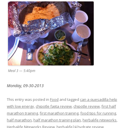
Meal 3 — 5:40pm
Monday, 09-30-2013
This entry was posted in
Food
and tagged
can a quesadilla help
with low energy
,
chipotle fajita review
,
chipotle review
,
first half
marathon training
,
first marathon training
,
food tips for running
,
half marathon
,
half marathon training plan
,
herbalife niteworks
,
Herbalife Niteworks Review
,
herbalife24 hydrate review
,