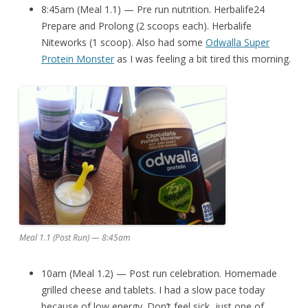
8:45am (Meal 1.1) — Pre run nutrition. Herbalife24
Prepare and Prolong (2 scoops each). Herbalife
Niteworks (1 scoop). Also had some
Odwalla Super
Protein Monster
as I was feeling a bit tired this morning.
Meal 1.1 (Post Run) — 8:45am
10am (Meal 1.2) — Post run celebration. Homemade
grilled cheese and tablets. I had a slow pace today
because of low energy. Don’t feel sick, just one of