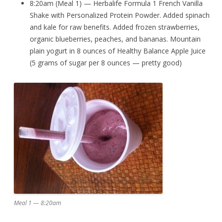
8:20am (Meal 1) — Herbalife Formula 1 French Vanilla
Shake with Personalized Protein Powder. Added spinach
and kale for raw benefits. Added frozen strawberries,
organic blueberries, peaches, and bananas. Mountain
plain yogurt in 8 ounces of Healthy Balance Apple Juice
(5 grams of sugar per 8 ounces — pretty good)
Meal 1 — 8:20am