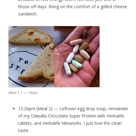
those off days. Bring on the comfort of a grilled cheese
sandwich.
Meal 1.1 — 10am
12:20pm (Meal 2) — Leftover egg drop soup, remainder
of my Odwalla Chocolate Super Protein with Herbalife
tablets, and Herbalife Niteworks. I just love the clean
taste.