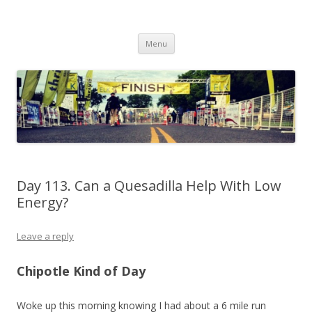
Run262
My first marathon training — what I eat, when I eat it, what I do, when I
Skip to content
do it.
Menu
Day 113. Can a Quesadilla Help With Low
Energy?
Leave a reply
Chipotle Kind of Day
Woke up this morning knowing I had about a 6 mile run