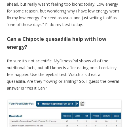
ahead, but really wasn’t feeling too bionic today. Low energy
for some reason, but wondering why I have low energy won’t
fix my low energy. Proceed as usual and just writing it off as
“one of those days.” I’ll do my best today.
Can a Chipotle quesadilla help with low
energy?
I’m sure it’s not scientific. MyFitnessPal shows all of the
nutritional facts, but all I know is after eating one, I certainly
feel happier. Use the eyeball test. Watch a kid eat a
quesadilla. Are they frowing or smiling? So, I guess the overall
answer is “Yes it Can!”