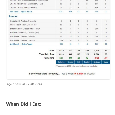
MyFitnessPal 09-30-2013
When Did I Eat: