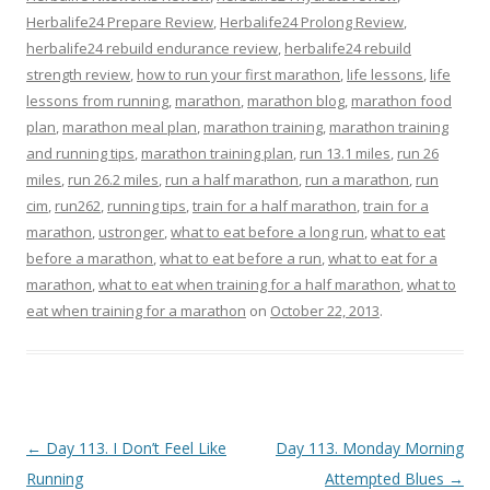
Herbalife24 Prepare Review
,
Herbalife24 Prolong Review
,
herbalife24 rebuild endurance review
,
herbalife24 rebuild
strength review
,
how to run your first marathon
,
life lessons
,
life
lessons from running
,
marathon
,
marathon blog
,
marathon food
plan
,
marathon meal plan
,
marathon training
,
marathon training
and running tips
,
marathon training plan
,
run 13.1 miles
,
run 26
miles
,
run 26.2 miles
,
run a half marathon
,
run a marathon
,
run
cim
,
run262
,
running tips
,
train for a half marathon
,
train for a
marathon
,
ustronger
,
what to eat before a long run
,
what to eat
before a marathon
,
what to eat before a run
,
what to eat for a
marathon
,
what to eat when training for a half marathon
,
what to
eat when training for a marathon
on
October 22, 2013
.
Post navigation
←
Day 113. I Don’t Feel Like
Day 113. Monday Morning
Running
Attempted Blues
→