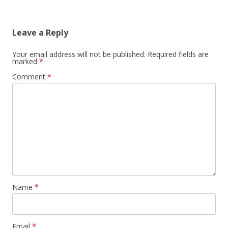
Leave a Reply
Your email address will not be published.
Required fields are
marked
*
Comment
*
Name
*
Email
*