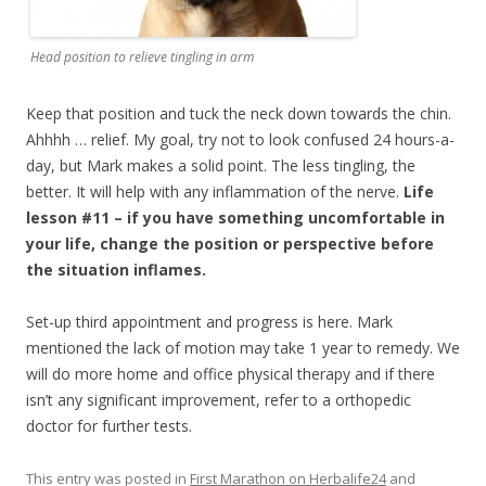
Head position to relieve tingling in arm
Keep that position and tuck the neck down towards the chin.
Ahhhh … relief. My goal, try not to look confused 24 hours-a-
day, but Mark makes a solid point. The less tingling, the
better. It will help with any inflammation of the nerve.
Life
lesson #11 – if you have something uncomfortable in
your life, change the position or perspective before
the situation inflames.
Set-up third appointment and progress is here. Mark
mentioned the lack of motion may take 1 year to remedy. We
will do more home and office physical therapy and if there
isn’t any significant improvement, refer to a orthopedic
doctor for further tests.
This entry was posted in
First Marathon on Herbalife24
and