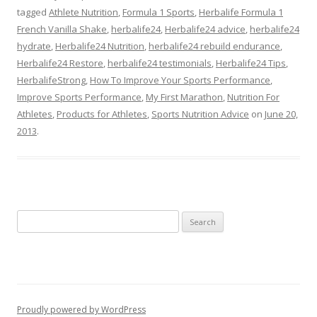
tagged
Athlete Nutrition
,
Formula 1 Sports
,
Herbalife Formula 1
French Vanilla Shake
,
herbalife24
,
Herbalife24 advice
,
herbalife24
hydrate
,
Herbalife24 Nutrition
,
herbalife24 rebuild endurance
,
Herbalife24 Restore
,
herbalife24 testimonials
,
Herbalife24 Tips
,
HerbalifeStrong
,
How To Improve Your Sports Performance
,
Improve Sports Performance
,
My First Marathon
,
Nutrition For
Athletes
,
Products for Athletes
,
Sports Nutrition Advice
on
June 20,
2013
.
Search
for:
Proudly powered by WordPress