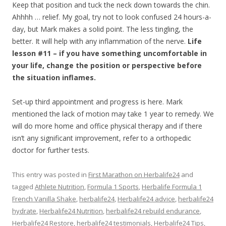
Keep that position and tuck the neck down towards the chin.
Ahhhh … relief. My goal, try not to look confused 24 hours-a-
day, but Mark makes a solid point. The less tingling, the
better. It will help with any inflammation of the nerve.
Life
lesson #11 – if you have something uncomfortable in
your life, change the position or perspective before
the situation inflames.
Set-up third appointment and progress is here. Mark
mentioned the lack of motion may take 1 year to remedy. We
will do more home and office physical therapy and if there
isn’t any significant improvement, refer to a orthopedic
doctor for further tests.
This entry was posted in
First Marathon on Herbalife24
and
tagged
Athlete Nutrition
,
Formula 1 Sports
,
Herbalife Formula 1
French Vanilla Shake
,
herbalife24
,
Herbalife24 advice
,
herbalife24
hydrate
,
Herbalife24 Nutrition
,
herbalife24 rebuild endurance
,
Herbalife24 Restore
,
herbalife24 testimonials
,
Herbalife24 Tips
,