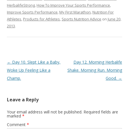
HerbalifeStrong
,
How To Improve Your Sports Performance
,
Improve Sports Performance
,
My First Marathon
,
Nutrition For
Athletes
,
Products for Athletes
,
Sports Nutrition Advice
on
June 20,
2013
.
Post navigation
←
Day 10. Slept Like a Baby,
Day 12. Morning Herbalife
Woke Up Feeling Like a
Shake. Morning Run. Morning
Champ.
Good.
→
Leave a Reply
Your email address will not be published.
Required fields are
marked
*
Comment
*