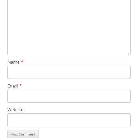
Name
*
Email
*
Website