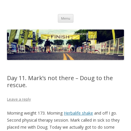
Run262
My first marathon training — what I eat, when I eat it, what I do, when I
Skip to content
do it.
Menu
Day 11. Mark’s not there – Doug to the
rescue.
Leave a reply
Morning weight 173. Morning
Herbalife shake
and off I go.
Second physical therapy session. Mark called in sick so they
placed me with Doug. Today we actually got to do some