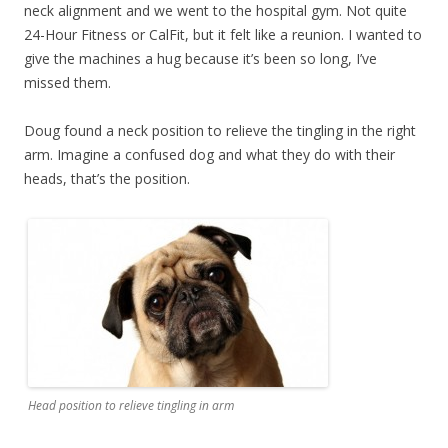
neck alignment and we went to the hospital gym. Not quite
24-Hour Fitness or CalFit, but it felt like a reunion. I wanted to
give the machines a hug because it’s been so long, I’ve
missed them.
Doug found a neck position to relieve the tingling in the right
arm. Imagine a confused dog and what they do with their
heads, that’s the position.
Head position to relieve tingling in arm