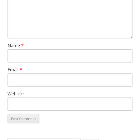
Name
*
Email
*
Website