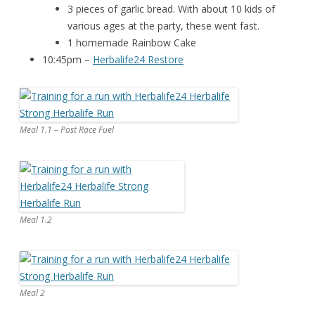
3 pieces of garlic bread. With about 10 kids of
various ages at the party, these went fast.
1 homemade Rainbow Cake
10:45pm –
Herbalife24 Restore
Meal 1.1 – Post Race Fuel
Meal 1.2
Meal 2