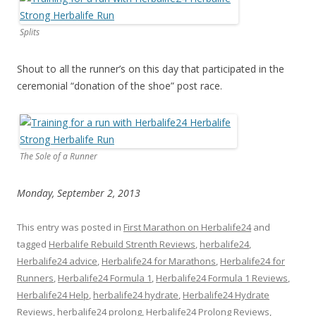
Splits
Shout to all the runner’s on this day that participated in the
ceremonial “donation of the shoe” post race.
The Sole of a Runner
Monday, September 2, 2013
This entry was posted in
First Marathon on Herbalife24
and
tagged
Herbalife Rebuild Strenth Reviews
,
herbalife24
,
Herbalife24 advice
,
Herbalife24 for Marathons
,
Herbalife24 for
Runners
,
Herbalife24 Formula 1
,
Herbalife24 Formula 1 Reviews
,
Herbalife24 Help
,
herbalife24 hydrate
,
Herbalife24 Hydrate
Reviews
,
herbalife24 prolong
,
Herbalife24 Prolong Reviews
,