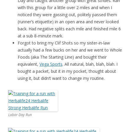
Day and caught another group with great strides. Ran
with this group for a little over 2 miles and when I
noticed they were gassing out, politely passed them
(runner’s etiquette) in an open area and never looked
back. Had negative splits each mile and finished mile 6
at a sub 8-minute mark.
Forgot to bring my Clif Shots so my sister-in-law
actually had a few bucks on her and we went to Whole
Foods (aka The Starting Line) and bought their
equivalent,
Vega Sports
. All natural, blah, blah, blah. I
bought a packet, but it in my pocket, thought about
using it, but didn’t want to change my routine.
Labor Day Run