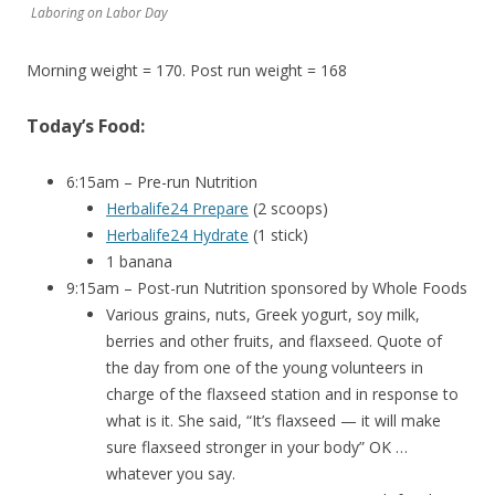
Laboring on Labor Day
Morning weight = 170. Post run weight = 168
Today’s Food:
6:15am – Pre-run Nutrition
Herbalife24 Prepare
(2 scoops)
Herbalife24 Hydrate
(1 stick)
1 banana
9:15am – Post-run Nutrition sponsored by Whole Foods
Various grains, nuts, Greek yogurt, soy milk,
berries and other fruits, and flaxseed. Quote of
the day from one of the young volunteers in
charge of the flaxseed station and in response to
what is it. She said, “It’s flaxseed — it will make
sure flaxseed stronger in your body” OK …
whatever you say.