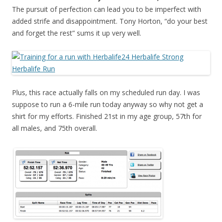
The pursuit of perfection can lead you to be imperfect with
added strife and disappointment. Tony Horton, “do your best
and forget the rest” sums it up very well.
Plus, this race actually falls on my scheduled run day. I was
suppose to run a 6-mile run today anyway so why not get a
shirt for my efforts. Finished 21st in my age group, 57th for
all males, and 75th overall.