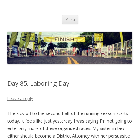
Run262
My first marathon training — what I eat, when I eat it, what I do, when I
Skip to content
do it.
Menu
Day 85. Laboring Day
Leave a reply
The kick-off to the second-half of the running season starts
today. It feels like just yesterday I was saying I’m not going to
enter any more of these organized races. My sister-in-law
either should become a District Attorney with her persuasive