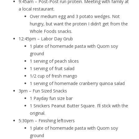
9:45am – Post-Post run protein. Meeting with family at
a local restaurant.
Over medium egg and 3 potato wedges. Not
hungry, but want the protein I didn’t get from the
Whole Foods snacks.
12:45pm – Labor Day Grub
1 plate of homemade pasta with Quorn soy
ground
1 serving of peach slices
1 serving of fruit salad
1/2 cup of fresh mango
1 serving of homemade cranberry quinoa salad
3pm – Fun Sized Snacks
1 Payday fun size bar
1 Snickers Peanut Butter Square. I’ll stick with the
original.
5:30pm – Finishing leftovers
1 plate of homemade pasta with Quorn soy
ground