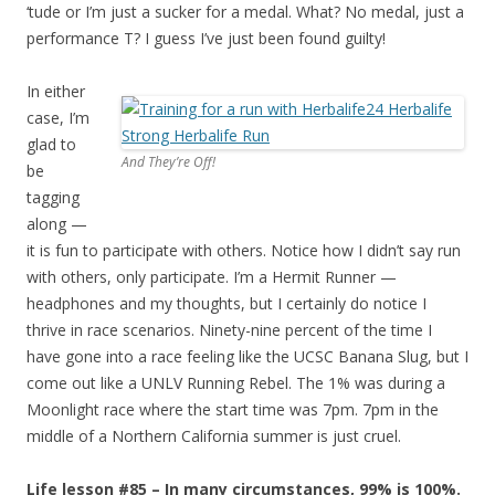
‘tude or I’m just a sucker for a medal. What? No medal, just a
performance T? I guess I’ve just been found guilty!
In either
case, I’m
glad to
And They’re Off!
be
tagging
along —
it is fun to participate with others. Notice how I didn’t say run
with others, only participate. I’m a Hermit Runner —
headphones and my thoughts, but I certainly do notice I
thrive in race scenarios. Ninety-nine percent of the time I
have gone into a race feeling like the UCSC Banana Slug, but I
come out like a UNLV Running Rebel. The 1% was during a
Moonlight race where the start time was 7pm. 7pm in the
middle of a Northern California summer is just cruel.
Life lesson #85 – In many circumstances, 99% is 100%.