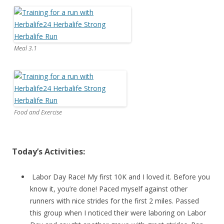
Meal 3.1
Food and Exercise
Today’s Activities:
Labor Day Race! My first 10K and I loved it. Before you
know it, you’re done! Paced myself against other
runners with nice strides for the first 2 miles. Passed
this group when I noticed their were laboring on Labor