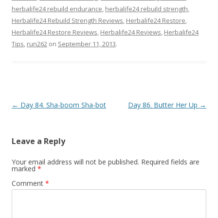
herbalife24 rebuild endurance
,
herbalife24 rebuild strength
,
Herbalife24 Rebuild Strength Reviews
,
Herbalife24 Restore
,
Herbalife24 Restore Reviews
,
Herbalife24 Reviews
,
Herbalife24
Tips
,
run262
on
September 11, 2013
.
Post navigation
←
Day 84. Sha-boom Sha-bot
Day 86. Butter Her Up
→
Leave a Reply
Your email address will not be published.
Required fields are
marked
*
Comment
*