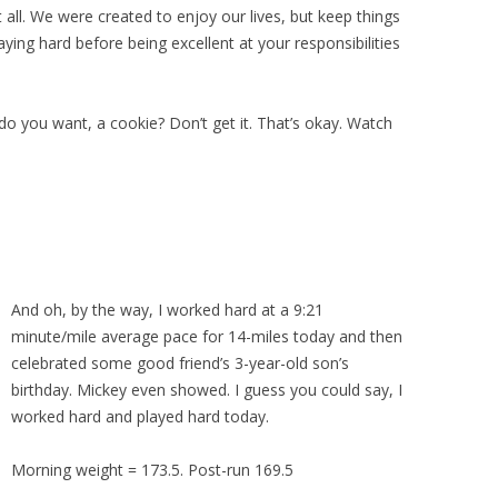
 all. We were created to enjoy our lives, but keep things
laying hard before being excellent at your responsibilities
do you want, a cookie? Don’t get it. That’s okay. Watch
And oh, by the way, I worked hard at a 9:21
minute/mile average pace for 14-miles today and then
celebrated some good friend’s 3-year-old son’s
birthday. Mickey even showed. I guess you could say, I
worked hard and played hard today.
Morning weight = 173.5. Post-run 169.5