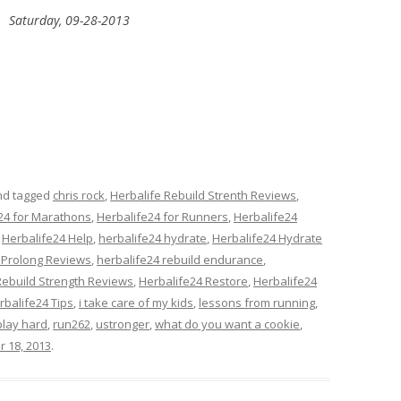
Saturday, 09-28-2013
d tagged
chris rock
,
Herbalife Rebuild Strenth Reviews
,
24 for Marathons
,
Herbalife24 for Runners
,
Herbalife24
,
Herbalife24 Help
,
herbalife24 hydrate
,
Herbalife24 Hydrate
 Prolong Reviews
,
herbalife24 rebuild endurance
,
Rebuild Strength Reviews
,
Herbalife24 Restore
,
Herbalife24
rbalife24 Tips
,
i take care of my kids
,
lessons from running
,
play hard
,
run262
,
ustronger
,
what do you want a cookie
,
r 18, 2013
.