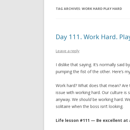
TAG ARCHIVES:
WORK HARD PLAY HARD
Day 111. Work Hard. Pla
Leave a reply
I dislike that saying. It’s normally sai
pumping the fist of the other. Here’s m
Work hard? What does that mean? Are t
issue with working hard. Our culture is
anyway. We
should
be working hard. W
solitaire when the boss isn’t looking.
Life lesson #111 — Be excellent at a