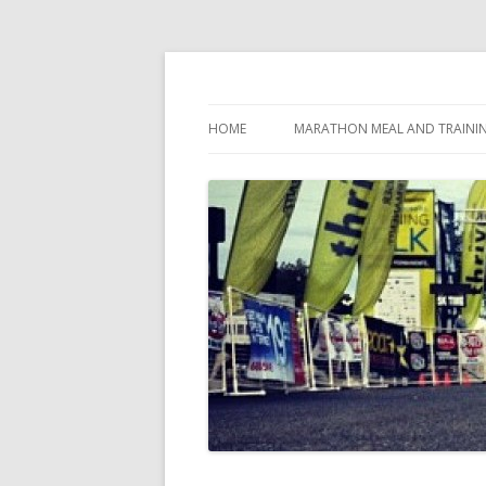
My first marathon training — what I eat, when
Run262
HOME
MARATHON MEAL AND TRAINI