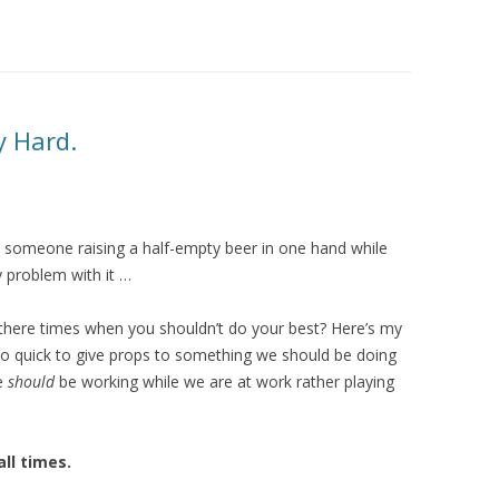
y Hard.
d by someone raising a half-empty beer in one hand while
y problem with it …
here times when you shouldn’t do your best? Here’s my
 so quick to give props to something we should be doing
e
should
be working while we are at work rather playing
ll times.