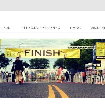
 I eat it, what I do, when I do it.
Skip to content
NG PLAN
LIFE LESSONS FROM RUNNING
REVIEWS
ABOUT M
FOOD
HERBALIFE
HERBALIFE 24