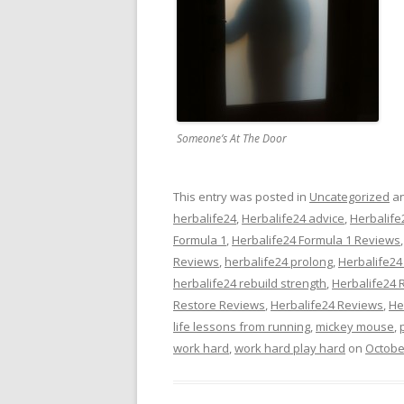
Someone’s At The Door
This entry was posted in
Uncategorized
an
herbalife24
,
Herbalife24 advice
,
Herbalife
Formula 1
,
Herbalife24 Formula 1 Reviews
Reviews
,
herbalife24 prolong
,
Herbalife24
herbalife24 rebuild strength
,
Herbalife24 
Restore Reviews
,
Herbalife24 Reviews
,
He
life lessons from running
,
mickey mouse
,
work hard
,
work hard play hard
on
Octobe