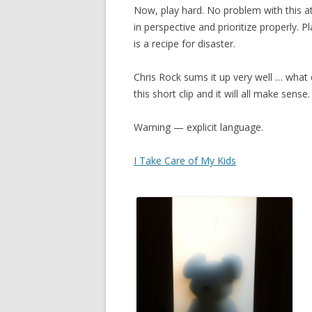
Now, play hard. No problem with this at
in perspective and prioritize properly. P
is a recipe for disaster.
Chris Rock sums it up very well … what 
this short clip and it will all make sense.
Warning — explicit language.
I Take Care of My Kids