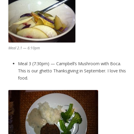
Meal 2.1 — 6:10pm
Meal 3 (7:30pm) — Campbell’s Mushroom with Boca.
This is our ghetto Thanksgiving in September. I love this
food.