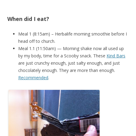
When did I eat?
Meal 1 (8:15am) – Herbalife morning smoothie before I
head off to church.
Meal 1.1 (11:50am) — Morning shake now all used up
by my body, time for a Scooby snack. These
Kind Bars
are just crunchy enough, just salty enough, and just
chocolately enough. They are more than enough.
Recommended
.