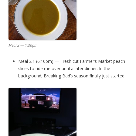
Meal 2 — 1:30pm
Meal 2.1 (6:10pm) — Fresh cut Farmer’s Market peach
slices to tide me over until a later dinner. In the
background, Breaking Bad’s season finally just started.