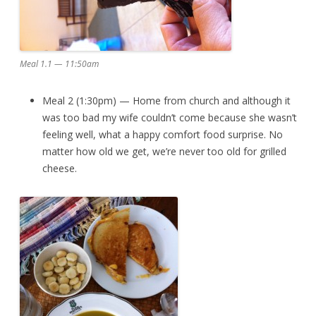
Meal 1.1 — 11:50am
Meal 2 (1:30pm) — Home from church and although it
was too bad my wife couldn’t come because she wasn’t
feeling well, what a happy comfort food surprise. No
matter how old we get, we’re never too old for grilled
cheese.