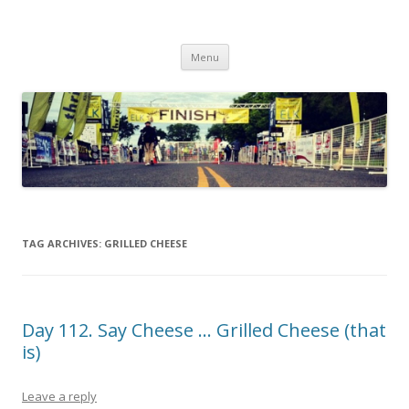
Run262
My first marathon training — what I eat, when I eat it, what I do, when I
Skip to content
do it.
Menu
TAG ARCHIVES:
GRILLED CHEESE
Day 112. Say Cheese … Grilled Cheese (that
is)
Leave a reply