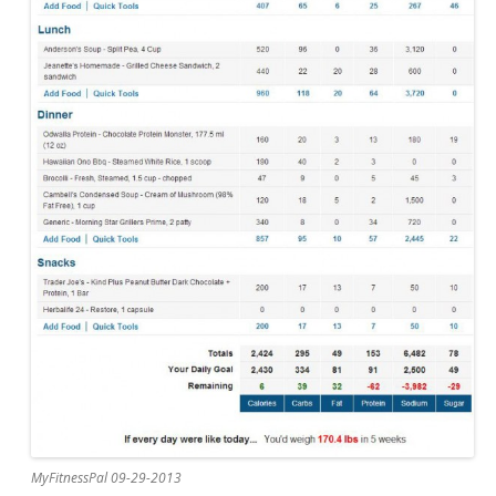
MyFitnessPal 09-29-2013