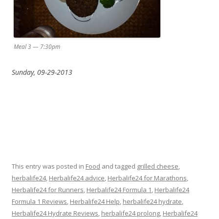
Meal 3 — 7:30pm
Sunday, 09-29-2013
This entry was posted in
Food
and tagged
grilled cheese
,
herbalife24
,
Herbalife24 advice
,
Herbalife24 for Marathons
,
Herbalife24 for Runners
,
Herbalife24 Formula 1
,
Herbalife24
Formula 1 Reviews
,
Herbalife24 Help
,
herbalife24 hydrate
,
Herbalife24 Hydrate Reviews
,
herbalife24 prolong
,
Herbalife24