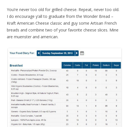
You’re never too old for grilled cheese. Repeat, never too old.
I do encourage y’all to graduate from the Wonder Bread –
Kraft American Cheese classic and guy some Artisan French
breads and combine two of your favorite cheese slices. Mine
are muenster and american.