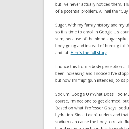
but I’ve never actually noticed them. Th
of a potential problem. All hail the “Guy
Sugar. With my family history and my ub
so it is time to enroll in Google U’s
sum, because of the blood sugar spike,
body going and instead of burning fat f
and fat.
Here’s the full story
I notice this from a body perception … 
been increasing and I noticed I’ve stop
but now I’m “hip” (pun intended) to its p
Sodium. Google U (“What Does Too Much
course, I’m not one to get alarmed, but 
Based on what Professor G says, sodium 
hydration. Since I didn’t understand that
sodium can cause the body to retain fl
blood volume, my heart has to work ha