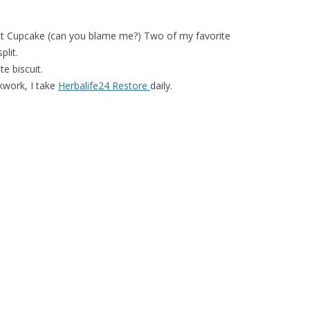
 Cupcake (can you blame me?) Two of my favorite
lit.
e biscuit.
ckwork, I take
Herbalife24 Restore
daily.