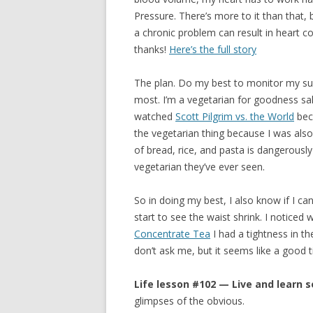
Pressure. There’s more to it than that
a chronic problem can result in heart co
thanks!
Here’s the full story
The plan. Do my best to monitor my sugar
most. I’m a vegetarian for goodness s
watched
Scott Pilgrim vs. the World
beca
the vegetarian thing because I was also
of bread, rice, and pasta is dangerousl
vegetarian they’ve ever seen.
So in doing my best, I also know if I c
start to see the waist shrink. I notice
Concentrate Tea
I had a tightness in th
don’t ask me, but it seems like a good t
Life lesson #102 — Live and learn s
glimpses of the obvious.