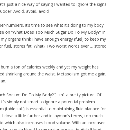
at’s just a nice way of saying I wanted to ignore the signs
 Code!” Avoid, avoid, avoid!
er-numbers, it’s time to see what it’s doing to my body
 course on “What Does Too Much Sugar Do To My Body?” In
 my organs think I have enough energy (fuel) to keep my
or fuel, stores fat. What? Two worst words ever … stored
I burn a ton of calories weekly and yet my weight has
ped shrinking around the waist. Metabolism got me again,
lan.
 Sodium Do To My Body?”) isn’t a pretty picture. Of
it’s simply not smart to ignore a potential problem.
(table salt) is essential to maintaining fluid blanace for
, I dove a little further and in layman’s terms, too much
uid which also increases blood volume. With an increased
rder to push blood to my major organs, ie High Blood