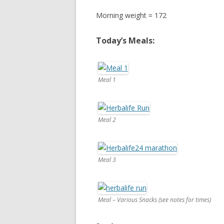
Morning weight = 172
Today’s Meals:
Meal 1
Meal 2
Meal 3
Meal – Various Snacks (see notes for times)