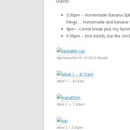
Snacks:
3:30pm – Homemade Banana Split
things … homemade and banana sp
4pm – Cereal break plus my favorit
9:30pm – (not listed), but like clo
MyFitnessPal 09-19-2013 Results
Meal 1 — 8:15am
Meal 2 — 1:30pm
Meal 2.1 3:30pm