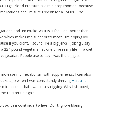
, but High Blood Pressure is a mic-drop moment because
mplications and I’m sure I speak for all of us … no
 and sodium intake. As it is, I feel I eat better than
ake which makes me superior to most. (I’m hoping you
use if you didn’t, I sound like a big jerk). I jokingly say
 a 224 pound vegetarian at one time in my life — a diet
y vegetarian. People use to say I was the biggest
an increase my metabolism with supplements, I can also
d weeks ago when I was consistently drinking
Herbalife
e mid-section that I was really digging. Why I stopped,
ime to start up again.
o you can continue to live.
Don’t ignore blaring