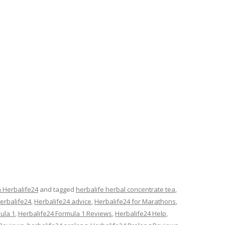
n Herbalife24
and tagged
herbalife herbal concentrate tea
,
erbalife24
,
Herbalife24 advice
,
Herbalife24 for Marathons
,
ula 1
,
Herbalife24 Formula 1 Reviews
,
Herbalife24 Help
,