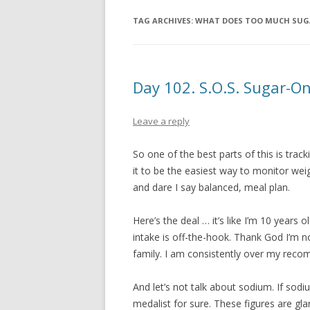
TAG ARCHIVES:
WHAT DOES TOO MUCH SUG
Day 102. S.O.S. Sugar-O
Leave a reply
So one of the best parts of this is trac
it to be the easiest way to monitor weig
and dare I say balanced, meal plan.
Here’s the deal … it’s like I’m 10 years
intake is off-the-hook. Thank God I’m n
family. I am consistently over my rec
And let’s not talk about sodium. If sod
medalist for sure. These figures are gl