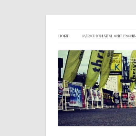
My first marathon training — what I eat, when
Run262
HOME
MARATHON MEAL AND TRAINI