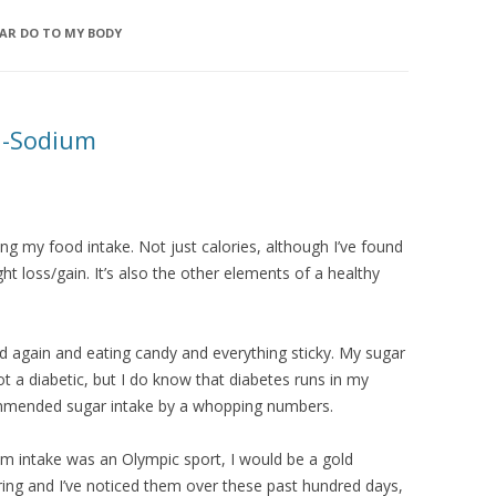
AR DO TO MY BODY
n-Sodium
king my food intake. Not just calories, although I’ve found
ht loss/gain. It’s also the other elements of a healthy
 old again and eating candy and everything sticky. My sugar
ot a diabetic, but I do know that diabetes runs in my
ommended sugar intake by a whopping numbers.
ium intake was an Olympic sport, I would be a gold
aring and I’ve noticed them over these past hundred days,