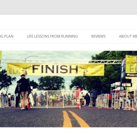
 I eat it, what I do, when I do it.
Skip to content
NG PLAN
LIFE LESSONS FROM RUNNING
REVIEWS
ABOUT M
FOOD
HERBALIFE
HERBALIFE 24