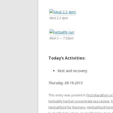
Meal 2.2 4pm
Meal 3 — 7:30pm
Today’s Activities:
Rest and recovery.
Thursday, 09-19-2013
This entry was posted in
First Marathon o
herbalife herbal concentrate tea review
,
h
Herbalife24 for Runners
,
Herbalife24 Form