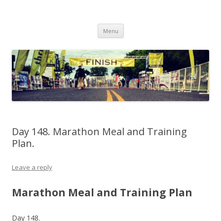
Run262
My first marathon training — what I eat, when I eat it, what I do, when I
Skip to content
do it.
Menu
Day 148. Marathon Meal and Training
Plan.
Leave a reply
Marathon Meal and Training Plan
Day 148.