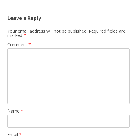
Leave a Reply
Your email address will not be published.
Required fields are
marked
*
Comment
*
Name
*
Email
*