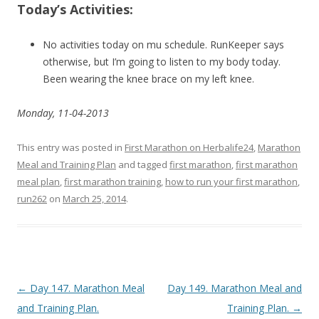
Today’s Activities:
No activities today on mu schedule. RunKeeper says
otherwise, but I’m going to listen to my body today.
Been wearing the knee brace on my left knee.
Monday, 11-04-2013
This entry was posted in
First Marathon on Herbalife24
,
Marathon
Meal and Training Plan
and tagged
first marathon
,
first marathon
meal plan
,
first marathon training
,
how to run your first marathon
,
run262
on
March 25, 2014
.
Post navigation
←
Day 147. Marathon Meal
Day 149. Marathon Meal and
and Training Plan.
Training Plan.
→