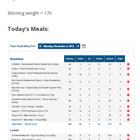
Morning weight = 170
Today’s Meals: