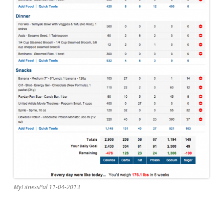
MyFitnessPal 11-04-2013