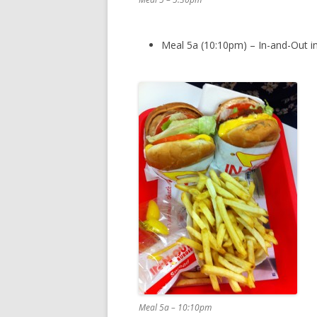
Meal 5a (10:10pm) – In-and-Out in
Meal 5a – 10:10pm