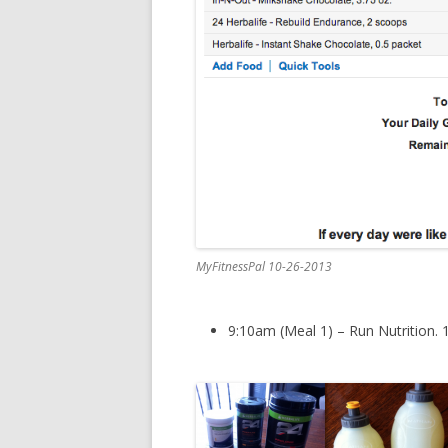
MyFitnessPal 10-26-2013
9:10am (Meal 1) – Run Nutrition. 