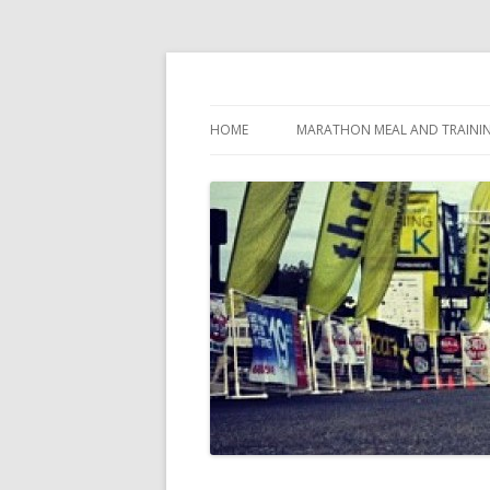
My first marathon training — what I eat, when
Run262
HOME
MARATHON MEAL AND TRAINI