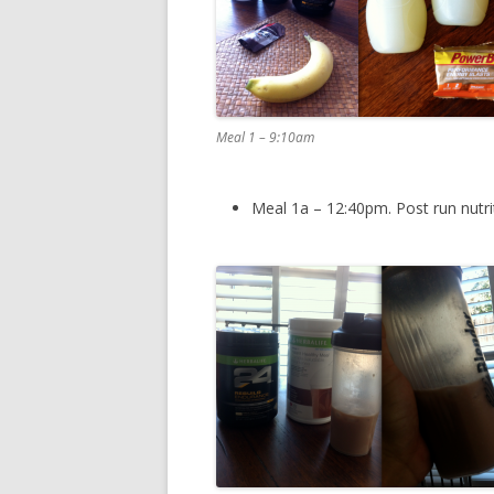
Meal 1 – 9:10am
Meal 1a – 12:40pm. Post run nutri