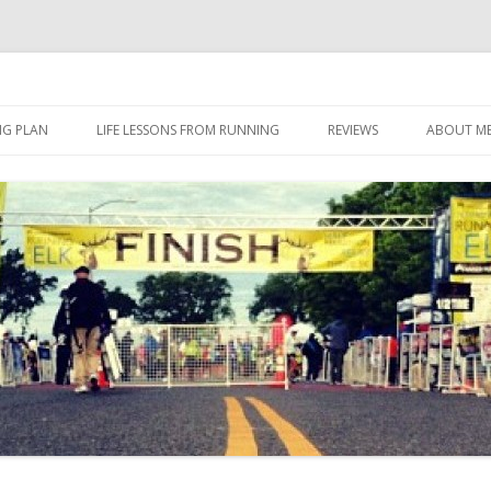
 I eat it, what I do, when I do it.
Skip to content
NG PLAN
LIFE LESSONS FROM RUNNING
REVIEWS
ABOUT M
FOOD
HERBALIFE
HERBALIFE 24