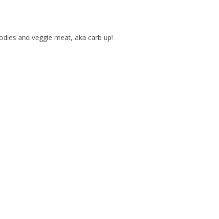
dles and veggie meat, aka carb up!