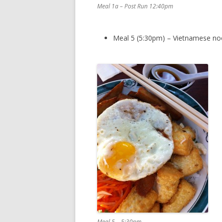
Meal 1a – Post Run 12:40pm
Meal 5 (5:30pm) – Vietnamese noo
Meal 5 – 5:30pm