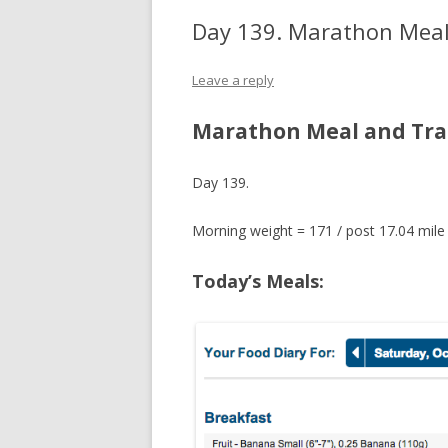
Day 139. Marathon Meal
Leave a reply
Marathon Meal and Tra
Day 139.
Morning weight = 171 / post 17.04 mile
Today’s Meals: