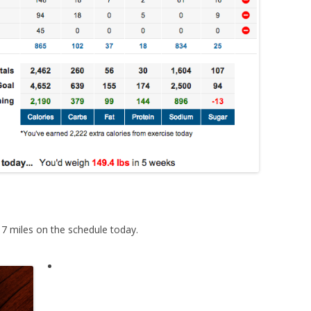
17 miles on the schedule today.