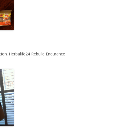
tion. Herbalife24 Rebuild Endurance