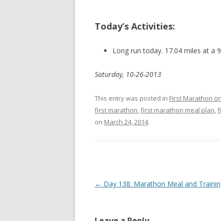
Today’s Activities:
Long run today. 17.04 miles at a 
Saturday, 10-26-2013
This entry was posted in
First Marathon o
first marathon
,
first marathon meal plan
,
f
on
March 24, 2014
.
Post navigation
←
Day 138. Marathon Meal and Trainin
Leave a Reply