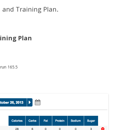
 and Training Plan.
ining Plan
 run 165.5