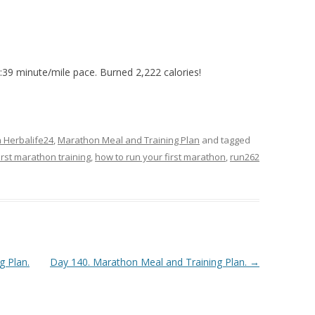
9:39 minute/mile pace. Burned 2,222 calories!
n Herbalife24
,
Marathon Meal and Training Plan
and tagged
irst marathon training
,
how to run your first marathon
,
run262
g Plan.
Day 140. Marathon Meal and Training Plan.
→