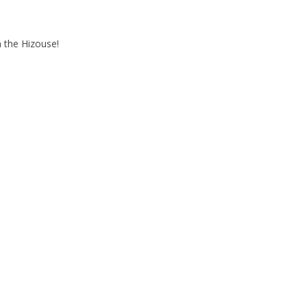
 the Hizouse!