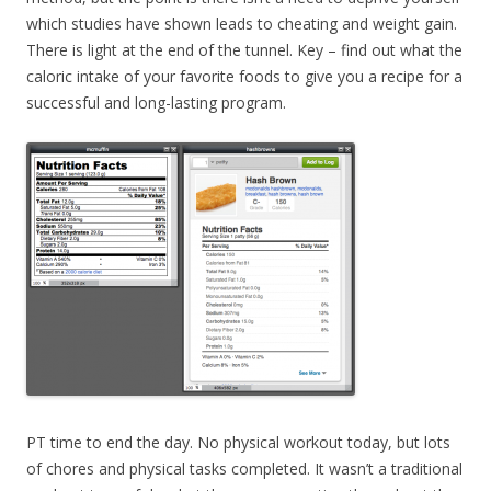
which studies have shown leads to cheating and weight gain.
There is light at the end of the tunnel. Key – find out what the
caloric intake of your favorite foods to give you a recipe for a
successful and long-lasting program.
PT time to end the day. No physical workout today, but lots
of chores and physical tasks completed. It wasn’t a traditional