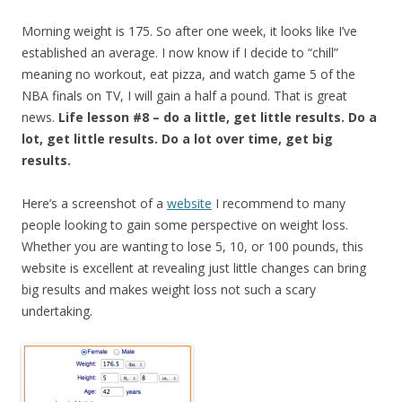
Morning weight is 175. So after one week, it looks like I’ve
established an average. I now know if I decide to “chill”
meaning no workout, eat pizza, and watch game 5 of the
NBA finals on TV, I will gain a half a pound. That is great
news.
Life lesson #8 – do a little, get little results. Do a
lot, get little results. Do a lot over time, get big
results.
Here’s a screenshot of a
website
I recommend to many
people looking to gain some perspective on weight loss.
Whether you are wanting to lose 5, 10, or 100 pounds, this
website is excellent at revealing just little changes can bring
big results and makes weight loss not such a scary
undertaking.