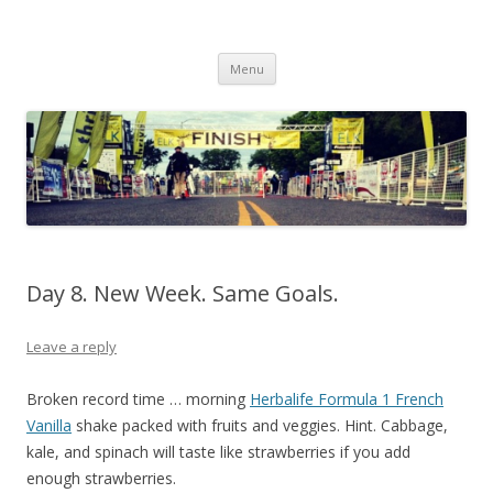
Run262
My first marathon training — what I eat, when I eat it, what I do, when I
Skip to content
do it.
Menu
Day 8. New Week. Same Goals.
Leave a reply
Broken record time … morning
Herbalife Formula 1 French
Vanilla
shake packed with fruits and veggies. Hint. Cabbage,
kale, and spinach will taste like strawberries if you add
enough strawberries.