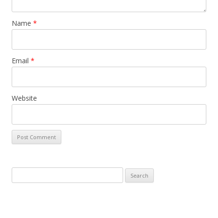
Name
*
Email
*
Website
Search
for: