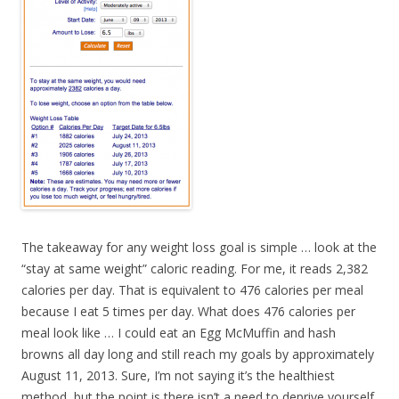
The takeaway for any weight loss goal is simple … look at the
“stay at same weight” caloric reading. For me, it reads 2,382
calories per day. That is equivalent to 476 calories per meal
because I eat 5 times per day. What does 476 calories per
meal look like … I could eat an Egg McMuffin and hash
browns all day long and still reach my goals by approximately
August 11, 2013. Sure, I’m not saying it’s the healthiest
method, but the point is there isn’t a need to deprive yourself