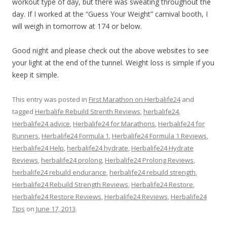
workout type of day, but there was sweating throughout the
day. If I worked at the “Guess Your Weight” carnival booth, I
will weigh in tomorrow at 174 or below.
Good night and please check out the above websites to see
your light at the end of the tunnel. Weight loss is simple if you
keep it simple.
This entry was posted in
First Marathon on Herbalife24
and
tagged
Herbalife Rebuild Strenth Reviews
,
herbalife24
,
Herbalife24 advice
,
Herbalife24 for Marathons
,
Herbalife24 for
Runners
,
Herbalife24 Formula 1
,
Herbalife24 Formula 1 Reviews
,
Herbalife24 Help
,
herbalife24 hydrate
,
Herbalife24 Hydrate
Reviews
,
herbalife24 prolong
,
Herbalife24 Prolong Reviews
,
herbalife24 rebuild endurance
,
herbalife24 rebuild strength
,
Herbalife24 Rebuild Strength Reviews
,
Herbalife24 Restore
,
Herbalife24 Restore Reviews
,
Herbalife24 Reviews
,
Herbalife24
Tips
on
June 17, 2013
.