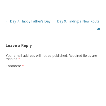
Post navigation
←
Day 7. Happy Father’s Day
Day 9. Finding a New Route.
→
Leave a Reply
Your email address will not be published.
Required fields are
marked
*
Comment
*