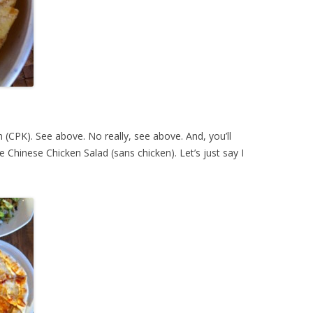
 (CPK). See above. No really, see above. And, you’ll
he Chinese Chicken Salad (sans chicken). Let’s just say I