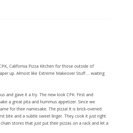
 CPK, California Pizza Kitchen for those outside of
paper up. Almost like Extreme Makeover Stuff … waiting
us and gave it a try. The new look CPK. First and
ake a great pita and hummus appetizer. Since we
came for their namesake. The pizza! It is brick-ovened
rst bite and a subtle sweet linger. They cook it just right
chain stores that just put their pizzas on a rack and let a