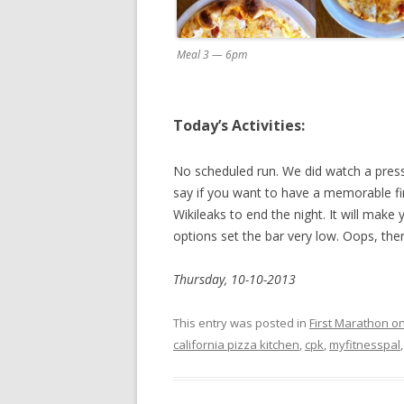
Meal 3 — 6pm
Today’s Activities:
No scheduled run. We did watch a press r
say if you want to have a memorable fi
Wikileaks to end the night. It will mak
options set the bar very low. Oops, the
Thursday, 10-10-2013
This entry was posted in
First Marathon o
california pizza kitchen
,
cpk
,
myfitnesspal