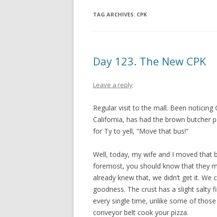
TAG ARCHIVES:
CPK
Day 123. The New CPK
Leave a reply
Regular visit to the mall. Been noticing
California, has had the brown butcher 
for Ty to yell, “Move that bus!”
Well, today, my wife and I moved that b
foremost, you should know that they m
already knew that, we didn’t get it. We 
goodness. The crust has a slight salty fi
every single time, unlike some of those 
conveyor belt cook your pizza.