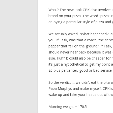
What? The new look CPK also involves n
brand on your pizza. The word “pizza” i
enjoying a particular style of pizza and
We actually asked, “What happened?” an
you. If I ask, was that a roach, the se
pepper that fell on the ground.” If I a
should never hear back because it was 
else. Huh? It could also be cheaper for 
it’s just a hypothetical to get my point a
20-plus-percenter, good or bad service.
So the verdict … we didn’t eat the pita
Papa Murphys and make myself. CPK is 
wake up and take your heads out of the
Morning weight = 170.5