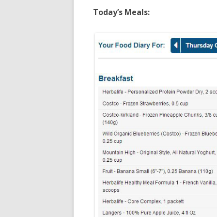
Today’s Meals: