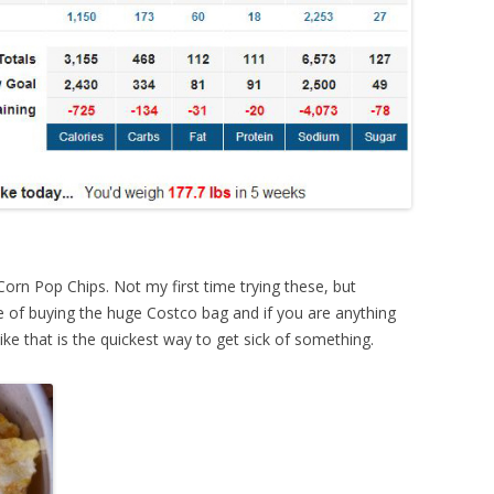
orn Pop Chips. Not my first time trying these, but
 of buying the huge Costco bag and if you are anything
like that is the quickest way to get sick of something.