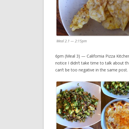
Meal 2.1 — 2:15pm
6pm (Meal 3) — California Pizza Kitchen
notice I didn’t take time to talk about t
can’t be too negative in the same post.