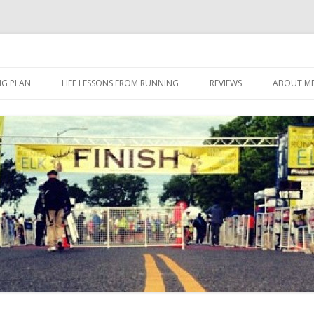
 I eat it, what I do, when I do it.
Skip to content
NG PLAN
LIFE LESSONS FROM RUNNING
REVIEWS
ABOUT M
FOOD
HERBALIFE
HERBALIFE 24