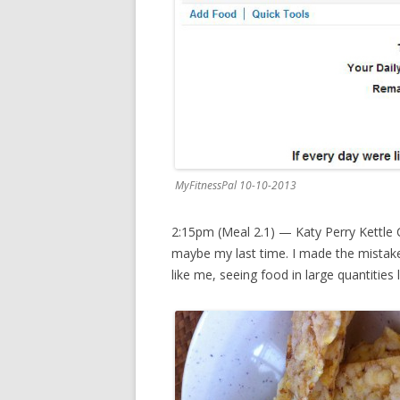
MyFitnessPal 10-10-2013
2:15pm (Meal 2.1) — Katy Perry Kettle C
maybe my last time. I made the mistake
like me, seeing food in large quantities 