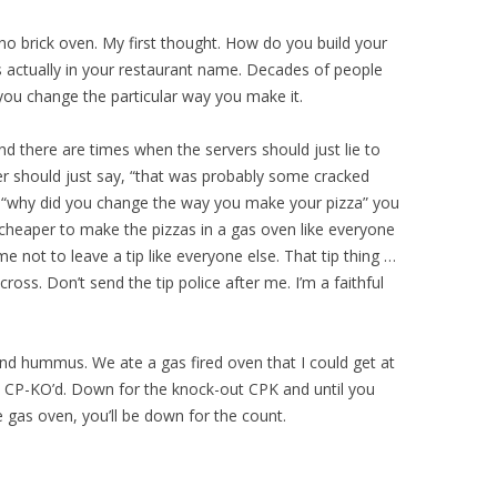
o brick oven. My first thought. How do you build your
s actually in your restaurant name. Decades of people
 you change the particular way you make it.
d there are times when the servers should just lie to
rver should just say, “that was probably some cracked
sk, “why did you change the way you make your pizza” you
cheaper to make the pizzas in a gas oven like everyone
me not to leave a tip like everyone else. That tip thing …
cross. Don’t send the tip police after me. I’m a faithful
 and hummus. We ate a gas fired oven that I could get at
CP-KO’d. Down for the knock-out CPK and until you
 gas oven, you’ll be down for the count.