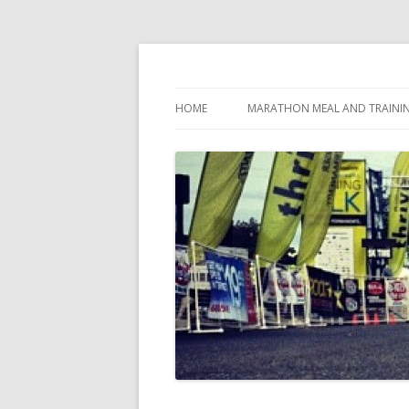
My first marathon training — what I eat, when
Run262
HOME
MARATHON MEAL AND TRAINI