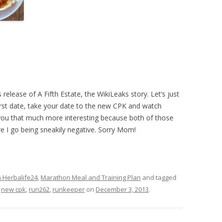
elease of A Fifth Estate, the WikiLeaks story. Let’s just
rst date, take your date to the new CPK and watch
e you that much more interesting because both of those
re I go being sneakily negative. Sorry Mom!
n Herbalife24
,
Marathon Meal and Training Plan
and tagged
,
new cpk
,
run262
,
runkeeper
on
December 3, 2013
.