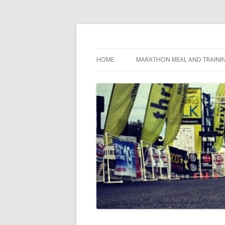
My first marathon training — what I eat, when
Run262
HOME
MARATHON MEAL AND TRAINI