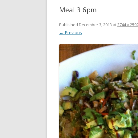
Meal 3 6pm
Published
December 3, 2013
at
3744 × 259
← Previous