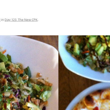
2
in
Day 123. The New CPK
.