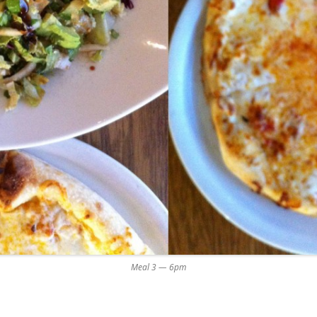
Meal 3 — 6pm