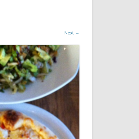
Next →