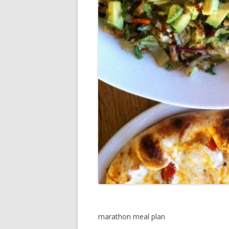
marathon meal plan