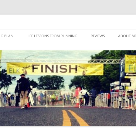
 I eat it, what I do, when I do it.
Skip to content
NG PLAN
LIFE LESSONS FROM RUNNING
REVIEWS
ABOUT M
FOOD
HERBALIFE
HERBALIFE 24