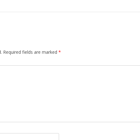
.
Required fields are marked
*