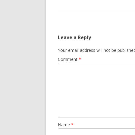
Leave a Reply
Your email address will not be published
Comment
*
Name
*