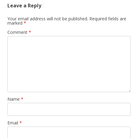
Leave a Reply
Your email address will not be published.
Required fields are
marked
*
Comment
*
Name
*
Email
*