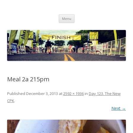
Run262
My first marathon training — what I eat, when I eat it, what I do, when I
Skip to content
do it.
Menu
Meal 2a 215pm
Published
December 3, 2013
at
2592 × 1936
in
Day 123. The New
CPK
.
Next →