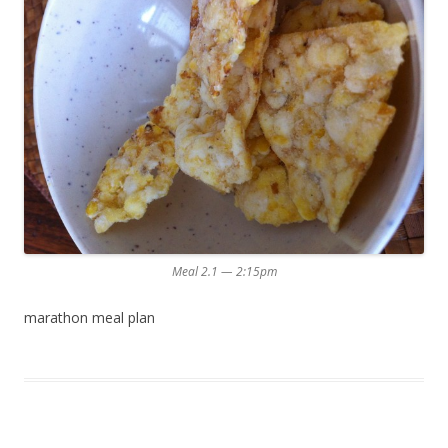
Meal 2.1 — 2:15pm
marathon meal plan