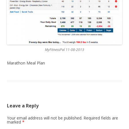
MyFitnessPal 11-08-2013
Marathon Meal Plan
Leave a Reply
Your email address will not be published.
Required fields are
marked
*