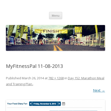
Run262
My first marathon training — what I eat, when I eat it, what I do, when I
Skip to content
do it.
Menu
MyFitnessPal 11-08-2013
Published
March 26, 2014
at
782 × 1268
in
Day 152. Marathon Meal
and Training Plan.
.
Next →