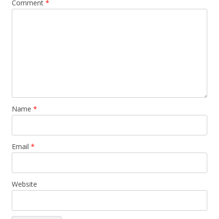
Comment
*
Name
*
Email
*
Website