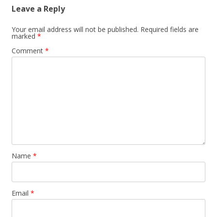
Leave a Reply
Your email address will not be published.
Required fields are
marked
*
Comment
*
Name
*
Email
*