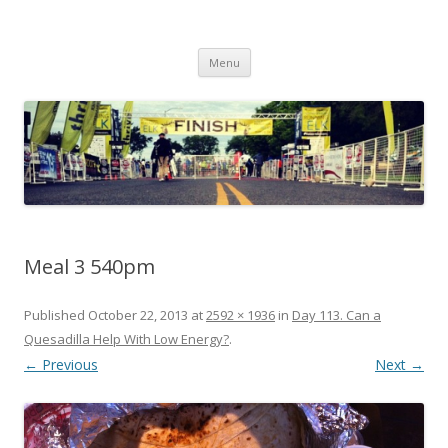
Run262
My first marathon training — what I eat, when I eat it, what I do, when I
Skip to content
do it.
Menu
Meal 3 540pm
Published
October 22, 2013
at
2592 × 1936
in
Day 113. Can a
Quesadilla Help With Low Energy?
.
← Previous
Next →