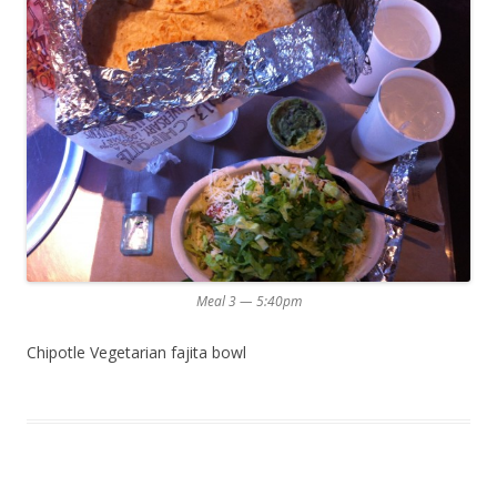
Meal 3 — 5:40pm
Chipotle Vegetarian fajita bowl