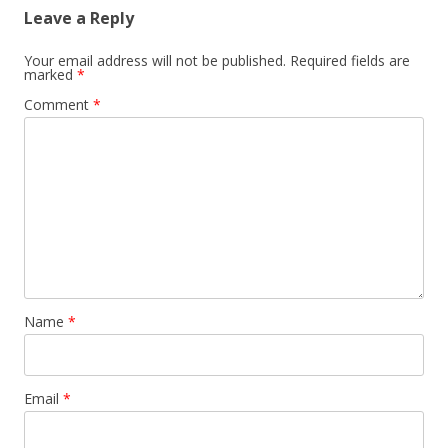
Leave a Reply
Your email address will not be published.
Required fields are
marked
*
Comment
*
Name
*
Email
*