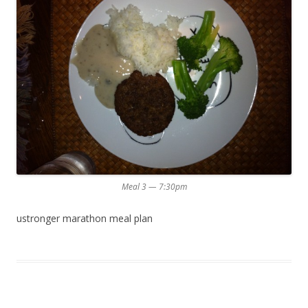
Meal 3 — 7:30pm
ustronger marathon meal plan