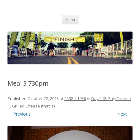
Run262
My first marathon training — what I eat, when I eat it, what I do, when I
Skip to content
do it.
Menu
Meal 3 730pm
Published
October 22, 2013
at
2592 × 1936
in
Day 112. Say Cheese
… Grilled Cheese (that is)
.
← Previous
Next →