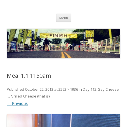
Run262
My first marathon training — what I eat, when I eat it, what I do, when I
Skip to content
do it.
Menu
Meal 1.1 1150am
Published
October 22, 2013
at
2592 × 1936
in
Day 112. Say Cheese
… Grilled Cheese (that is)
.
← Previous