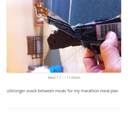
Meal 1.1 — 11:50am
uStronger snack between meals for my marathon meal plan