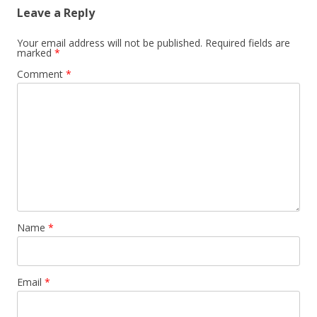
Leave a Reply
Your email address will not be published.
Required fields are
marked
*
Comment
*
Name
*
Email
*