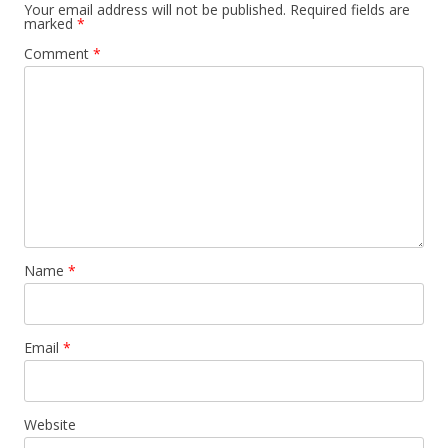
Your email address will not be published.
Required fields are
marked
*
Comment
*
Name
*
Email
*
Website