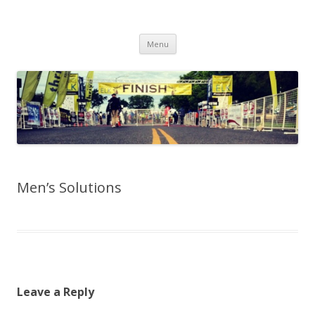
Run262
My first marathon training — what I eat, when I eat it, what I do, when I
Skip to content
do it.
Menu
Men’s Solutions
Leave a Reply