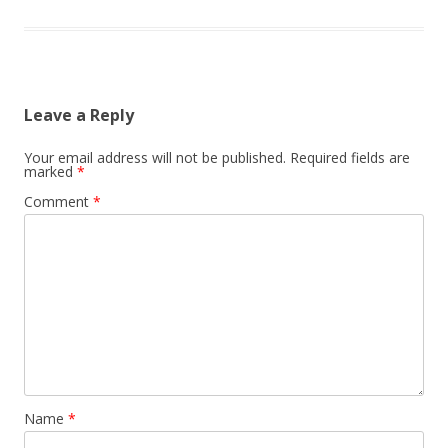
Leave a Reply
Your email address will not be published.
Required fields are
marked
*
Comment
*
Name
*