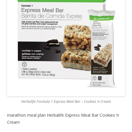
Herbalife Formula 1 Express Meal Bar – Cookies ‘n Cream
marathon meal plan Herbalife Express Meal Bar Cookies ‘n
Cream