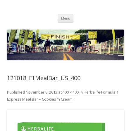
Run262
My first marathon training — what I eat, when I eat it, what I do, when I
Skip to content
do it.
Menu
121018_F1MealBar_US_400
Published
November 8, 2013
at
400 × 400
in
Herbalife Formula 1
Express Meal Bar – Cookies ‘n Cream
.